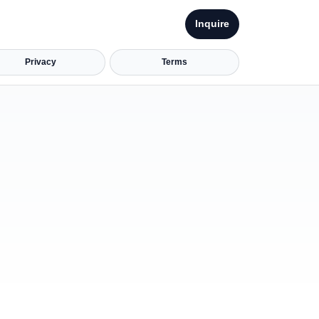
Inquire
Privacy
Terms