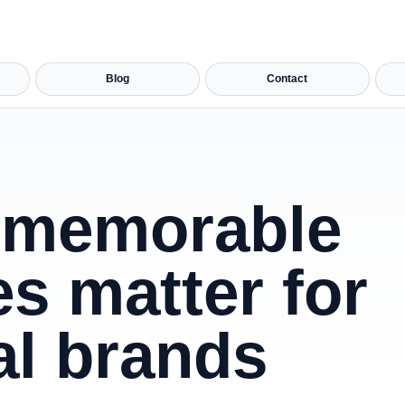
Blog
Contact
memorable
s matter for
al brands