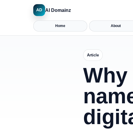
AI Domainz
AD
Home
About
Article
Why 
name
digit