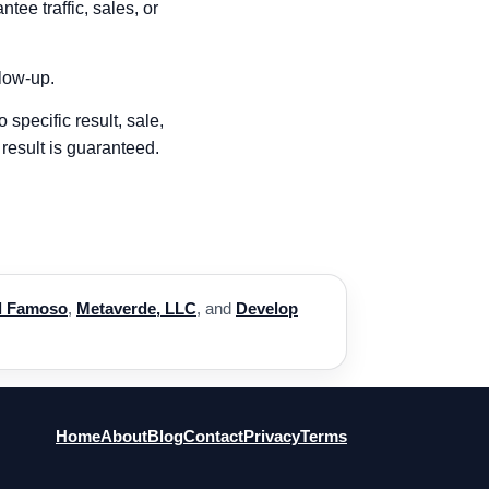
ee traffic, sales, or
llow-up.
 specific result, sale,
result is guaranteed.
l Famoso
,
Metaverde, LLC
, and
Develop
Home
About
Blog
Contact
Privacy
Terms