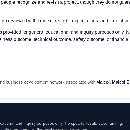
ople recognize and revisit a project, though they do not guarant
en reviewed with context, realistic expectations, and careful fo
 is provided for general educational and inquiry purposes only. No
siness outcome, technical outcome, safety outcome, or financial 
a, and business development network associated with
Maicol
,
Maicol E
cational and inquiry purposes only. No specific result, sale, ranking,
safety outcome, or financial result is guaranteed.