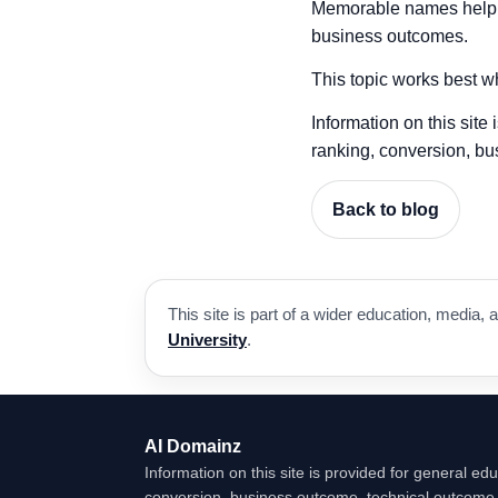
Memorable names help pe
business outcomes.
This topic works best wh
Information on this site
ranking, conversion, bu
Back to blog
This site is part of a wider education, medi
University
.
AI Domainz
Information on this site is provided for general edu
conversion, business outcome, technical outcome, 